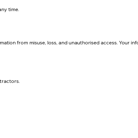
any time.
rotect Your Information
mation from misuse, loss, and unauthorised access. Your inf
tractors.
nal Information