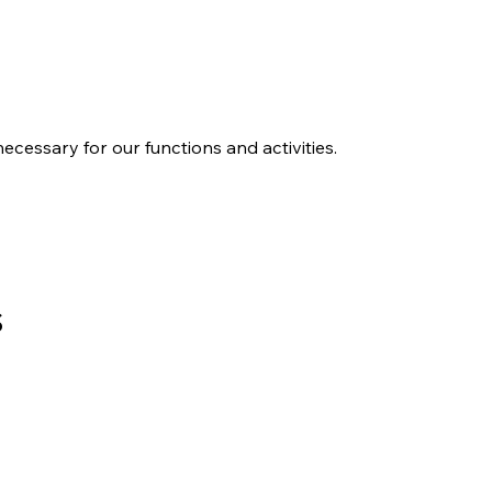
ecessary for our functions and activities.
sonal Information
s