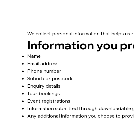
Personal Informati
We collect personal information that helps us 
Information you pr
Name
Email address
Phone number
Suburb or postcode
Enquiry details
Tour bookings
Event registrations
Information submitted through downloadable 
Any additional information you choose to prov