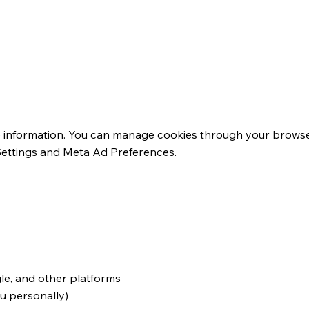
ng Technologies
e information. You can manage cookies through your browser
Settings and Meta Ad Preferences.
rtising
le, and other platforms
ou personally)