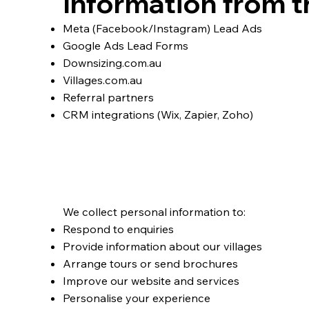
Information from t
Meta (Facebook/Instagram) Lead Ads
Google Ads Lead Forms
Downsizing.com.au
Villages.com.au
Referral partners
CRM integrations (Wix, Zapier, Zoho)
Why We Collect Per
We collect personal information to:
Respond to enquiries
Provide information about our villages
Arrange tours or send brochures
Improve our website and services
Personalise your experience