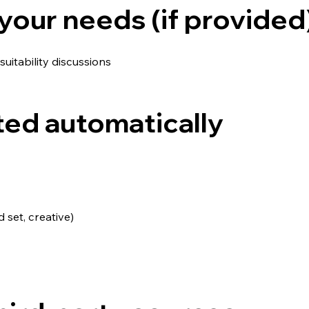
your needs (if provided
suitability discussions
ted automatically
set, creative)