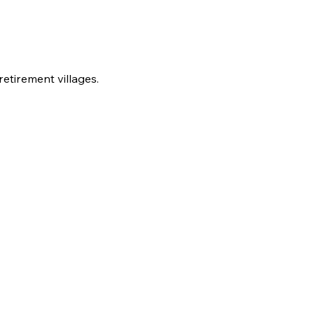
etirement villages.