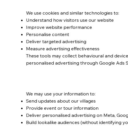
Cookies and Tracki
We use cookies and similar technologies to:
Understand how visitors use our website
Improve website performance
Personalise content
Deliver targeted advertising
Measure advertising effectiveness
These tools may collect behavioural and devic
personalised advertising through Google Ads 
Marketing and Adve
We may use your information to:
Send updates about our villages
Provide event or tour information
Deliver personalised advertising on Meta, Goog
Build lookalike audiences (without identifying y