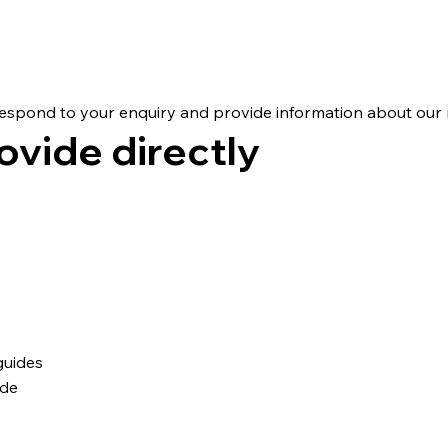
on We Collect
respond to your enquiry and provide information about our r
ovide directly
guides
ide