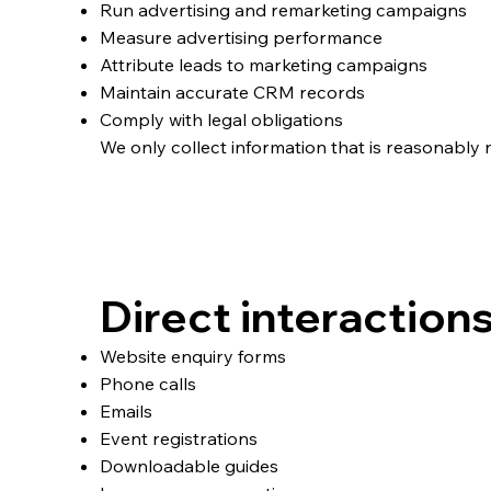
Run advertising and remarketing campaigns
Measure advertising performance
Attribute leads to marketing campaigns
Maintain accurate CRM records
Comply with legal obligations
We only collect information that is reasonably n
How We Collect Per
Direct interaction
Website enquiry forms
Phone calls
Emails
Event registrations
Downloadable guides