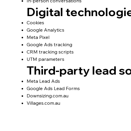
In‑person conversations
Digital technologi
Cookies
Google Analytics
Meta Pixel
Google Ads tracking
CRM tracking scripts
UTM parameters
Third‑party lead s
Meta Lead Ads
Google Ads Lead Forms
Downsizing.com.au
Villages.com.au