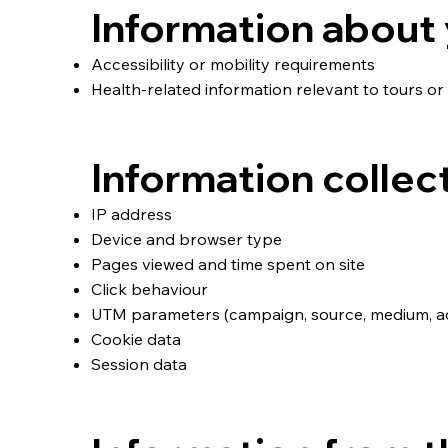
Information about 
Accessibility or mobility requirements
Health‑related information relevant to tours or 
Information collec
IP address
Device and browser type
Pages viewed and time spent on site
Click behaviour
UTM parameters (campaign, source, medium, ad 
Cookie data
Session data