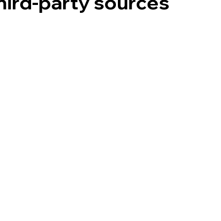
hird‑party sources
sonal Information