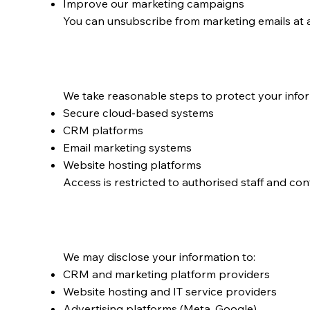
Improve our marketing campaigns
You can unsubscribe from marketing emails at 
How We Store and P
We take reasonable steps to protect your infor
Secure cloud‑based systems
CRM platforms
Email marketing systems
Website hosting platforms
Access is restricted to authorised staff and con
Disclosure of Perso
We may disclose your information to:
CRM and marketing platform providers
Website hosting and IT service providers
Advertising platforms (Meta, Google)