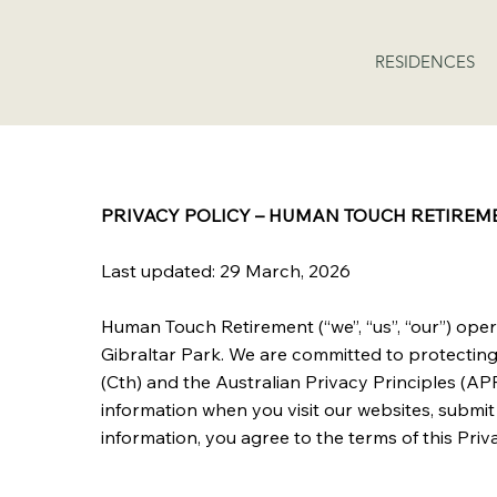
RESIDENCES
PRIVACY POLICY – HUMAN TOUCH RETIREM
Last updated: 29 March, 2026
Human Touch Retirement (“we”, “us”, “our”) ope
Gibraltar Park. We are committed to protectin
(Cth) and the Australian Privacy Principles (APP
information when you visit our websites, submit 
information, you agree to the terms of this Priva