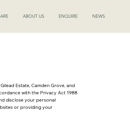
ARE
ABOUT US
ENQUIRE
NEWS
t Gilead Estate, Camden Grove, and
ccordance with the Privacy Act 1988
 and disclose your personal
ebsites or providing your