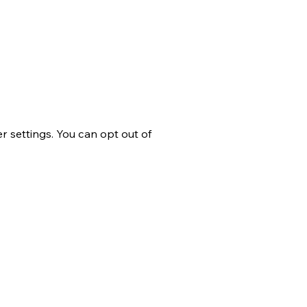
 settings. You can opt out of