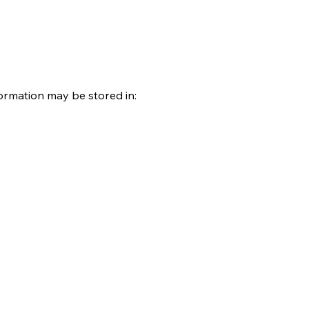
ormation may be stored in: