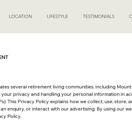
LOCATION
LIFESTYLE
TESTIMONIALS
C
ENT
rates several retirement living communities, including Moun
g your privacy and handling your personal information in a
s). This Privacy Policy explains how we collect, use, store,
an enquiry, or interact with our advertising. By using our w
cy Policy.