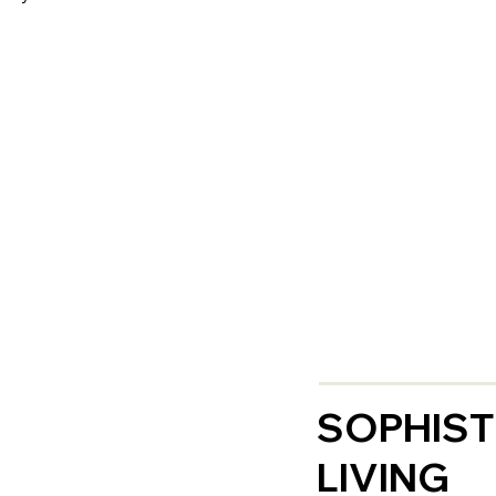
SOPHIST
LIVING