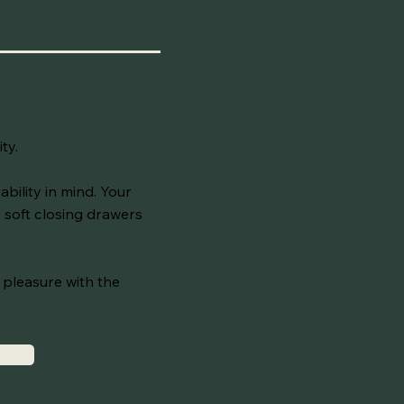
ity.
bility in mind. Your
 soft closing drawers
a pleasure with the