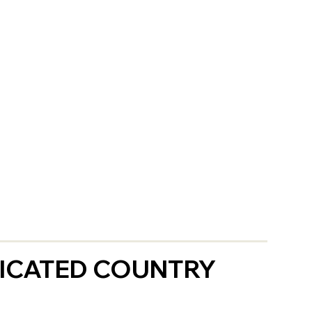
ICATED COUNTRY