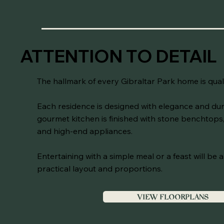
ATTENTION TO DETAIL
The hallmark of every Gibraltar Park home is qual
Each residence is designed with elegance and dura
gourmet kitchen is finished with stone benchtops,
and high-end appliances.
Entertaining with a simple meal or a feast will be 
practical layout and proportions.
VIEW FLOORPLANS