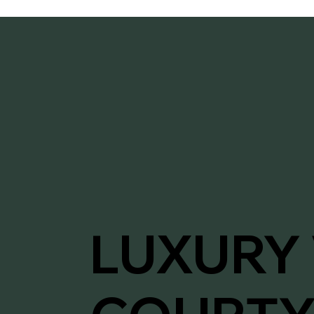
LUXURY 