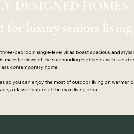
Y DESIGNED HOMES
 for luxury seniors living
 three-bedroom single-level villas boast spacious and stylish
majestic views of the surrounding Highlands, with sun-dr
-class contemporary home.
eas so you can enjoy the most of outdoor living on warmer d
ce, a classic feature of the main living area.