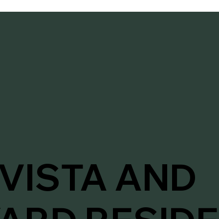
VISTA AND