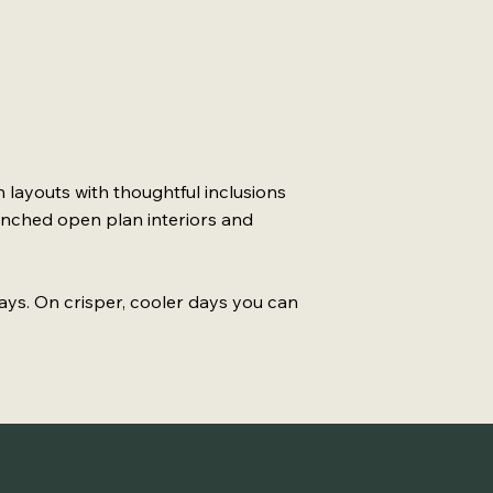
 layouts with thoughtful inclusions
enched open plan interiors and
ays. On crisper, cooler days you can