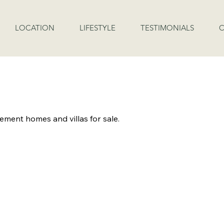
LOCATION
LIFESTYLE
TESTIMONIALS
C
LABLE FOR INSPECTI
rement homes and villas for sale.