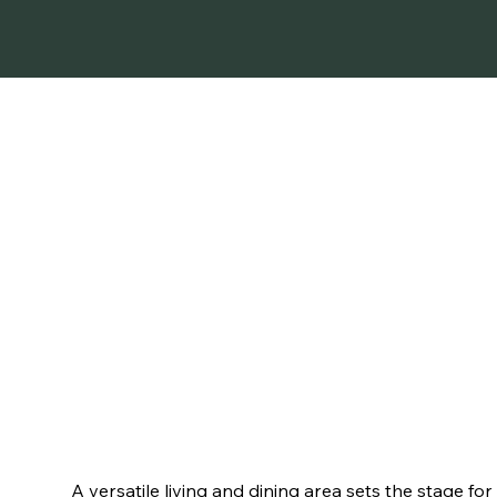
ELEGANCE MEETS 
A versatile living and dining area sets the stage for