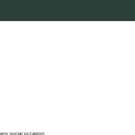
SIMPLICITY
 any social occasion.