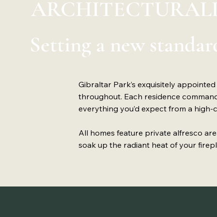
ARCHITECTURALL
Setting a new standard
Gibraltar Park’s exquisitely appointed
throughout. Each residence commands 
everything you’d expect from a high
All homes feature private alfresco ar
soak up the radiant heat of your firepla