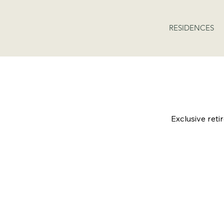
RESIDENCES
AVAI
Exclusive reti