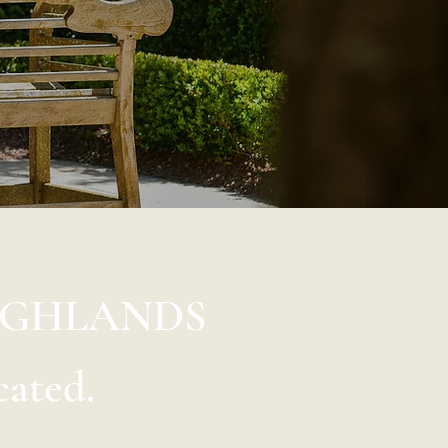
IGHLANDS
cated.