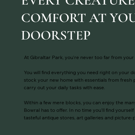
EVERY CREATUR
COMFORT AT YO
DOORSTEP
At Gibraltar Park, you’re never too far from your 
You will find everything you need right on your 
stock your new home with essentials from fresh
carry out your daily tasks with ease.
Within a few mere blocks, you can enjoy the ma
Bowral has to offer. In no time you’ll find yourse
tasteful antique stores, art galleries and picture-p