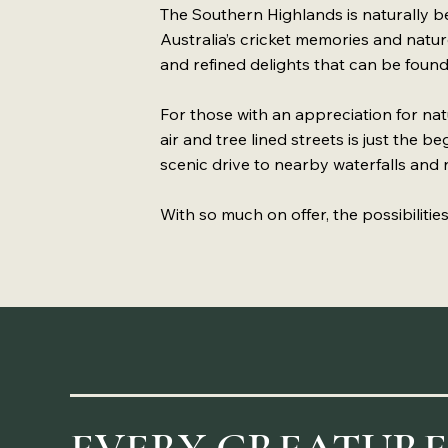
The Southern Highlands is naturally bea
Australia’s cricket memories and nature
and refined delights that can be found
For those with an appreciation for natu
air and tree lined streets is just the b
scenic drive to nearby waterfalls and n
With so much on offer, the possibiliti