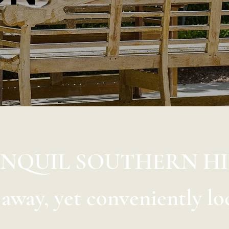
ANQUIL SOUTHERN H
d away, yet conveniently lo