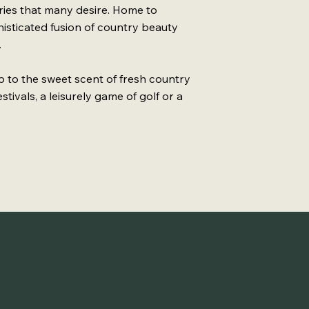
uries that many desire. Home to
phisticated fusion of country beauty
.
up to the sweet scent of fresh country
stivals, a leisurely game of golf or a