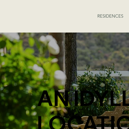
RESIDENCES
AN IDYL
LOCATI