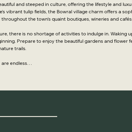
utiful and steeped in culture, offering the lifestyle and lux
’s vibrant tulip fields, the Bowral village charm offers a so
 throughout the town’s quaint boutiques, wineries and cafés
re, there is no shortage of activities to indulge in. Waking 
eginning. Prepare to enjoy the beautiful gardens and flower fe
ature trails.
es are endless…