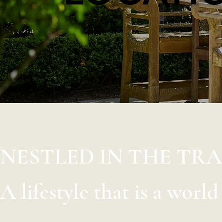
NESTLED IN THE TR
A lifestyle that is a worl