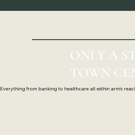
ONLY A 
TOWN CE
Everything from banking to healthcare all within arm’s reac