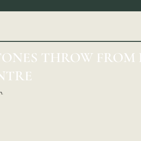
STONES THROW FROM
NTRE
h.