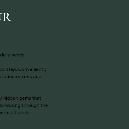
E
UR
daily needs.
doorstep. Conveniently
 produce stores and
ny hidden gems that
lf browsing through the
erfect florists.