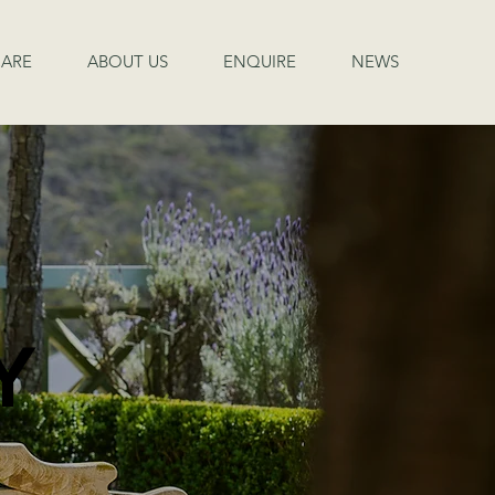
ARE
ABOUT US
ENQUIRE
NEWS
Y