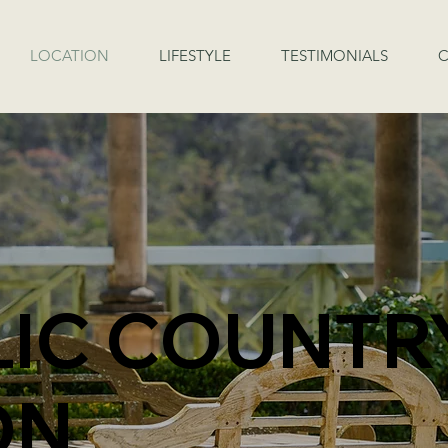
LOCATION
LIFESTYLE
TESTIMONIALS
C
LIC COUNTR
ON