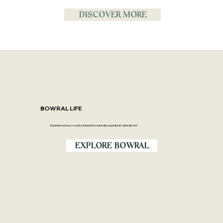
DISCOVER MORE
BOWRAL LIFE
Experience luxury country living that’s naturally exquisite & culturally rich
EXPLORE BOWRAL