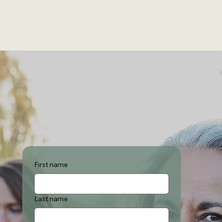
First name
Last name