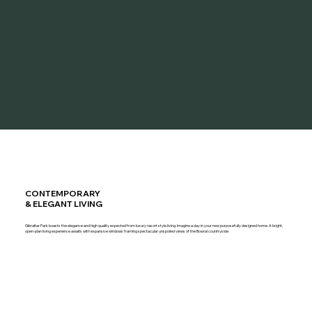
CONTEMPORARY
& ELEGANT LIVING
Gibraltar Park boasts the elegance and high quality expected from luxury resort style living. Imagine a day in your new purposefully designed home. A bright,
open-plan living experience awaits with expansive windows framing spectacular unspoiled views of the Bowral countryside.