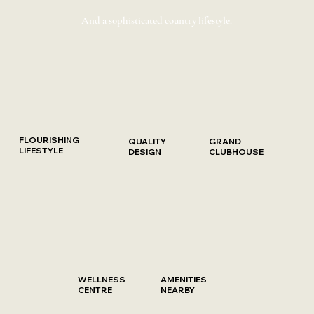
And a sophisticated country lifestyle.
FLOURISHING
QUALITY
GRAND
LIFESTYLE
DESIGN
CLUBHOUSE
WELLNESS
AMENITIES
CENTRE
NEARBY