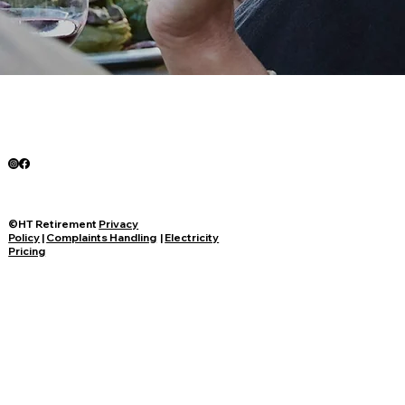
©HT Retirement
Privacy
Policy
|
Complaints Handling
|
Electricity
Pricing