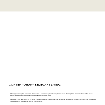
CONTEMPORARY & ELEGANT LIVING
Set on approximately 18 scenic acres, Gibraltar Park is surrounded by breathtaking views of the Southern Highlands and Mount Gibraltar. The estate is
nestled on a gentle rise, conveniently close by to Bowral yet a world away.
The sense of great Australian space is brought into each home with pleasing open plan designs. Generous rooms, private courtyards and verandas extend
the atmosphere of the Highlands into your everyday living.