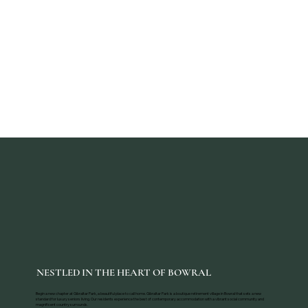
NESTLED IN THE HEART OF BOWRAL
Begin a new chapter at Gibraltar Park, a beautiful place to call home. Gibraltar Park is a boutique retirement village in Bowral that sets a new
standard for luxury seniors living. Our residents experience the best of contemporary accommodation with a vibrant social community and
magnificent country surrounds.