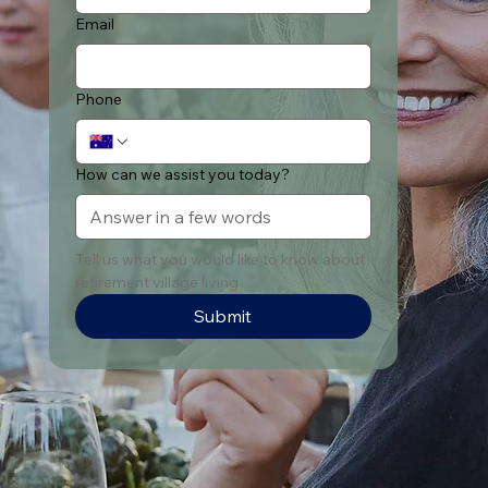
Email
Phone
How can we assist you today?
Tell us what you would like to know about 
retirement village living
Submit