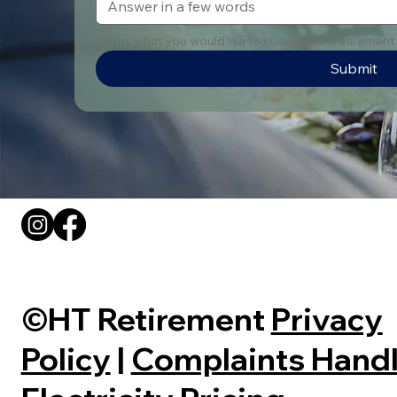
Tell us what you would like to know about retirement v
Submit
©HT Retirement
Privacy
Policy
|
Complaints Handl