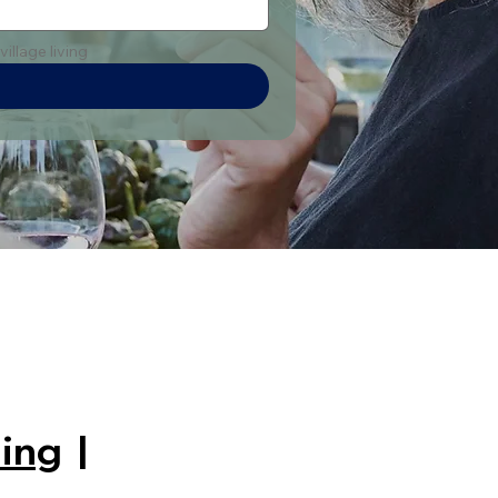
illage living
ing
|