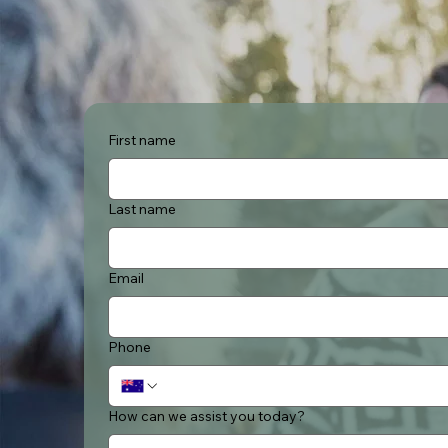
First name
Last name
Email
Phone
How can we assist you today?