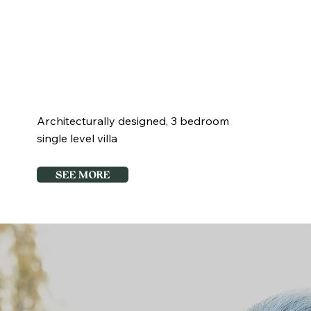
3 +
2
2
Study
Architecturally designed, 3 bedroom
single level villa
SEE MORE